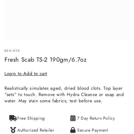
BEN NYE
Fresh Scab TS-2 190gm/6.7oz
Login to Add to cart
Realistically simulates aged, dried blood clots. Top layer
“sets” to touch. Remove with Hydra Cleanse or soap and
water. May stain some fabrics; test before use.
Free Shipping
7 Day Return Policy
Authorized Retailer
Secure Payment