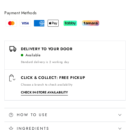
Payment Methods
Payment
methods
DELIVERY TO YOUR DOOR
Available
Standard delivery is 2 working day
CLICK & COLLECT: FREE PICKUP
Choose a branch to check availability
CHECK IN-STORE AVAILABILITY
HOW TO USE
INGREDIENTS