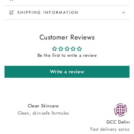
SHIPPING INFORMATION
Customer Reviews
Be the first to write a review
Write a review
Clean Skincare
Clean, skin-safe formulas
GCC Deliver
Fast delivery across