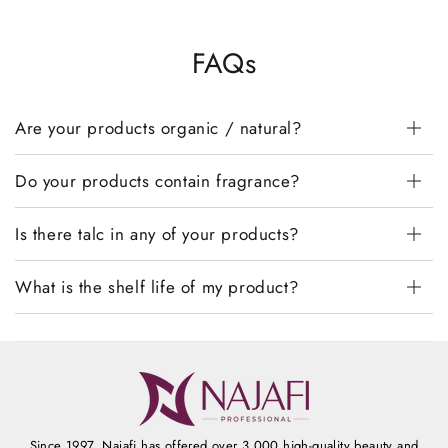
FAQs
Are your products organic / natural?
Do your products contain fragrance?
Is there talc in any of your products?
What is the shelf life of my product?
Since 1997, Najafi has offered over 3,000 high-quality beauty and