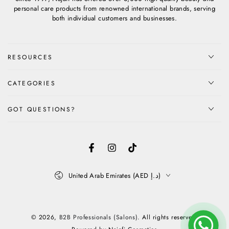
personal care products from renowned international brands, serving
both individual customers and businesses.
RESOURCES
CATEGORIES
GOT QUESTIONS?
Facebook
Instagram
TikTok
Country/region
United Arab Emirates (AED د.إ)
Payment
methods
© 2026,
B2B Professionals (Salons)
. All rights reserved.