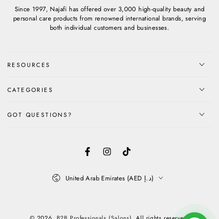
Since 1997, Najafi has offered over 3,000 high-quality beauty and
personal care products from renowned international brands, serving
both individual customers and businesses.
RESOURCES
CATEGORIES
GOT QUESTIONS?
Facebook
Instagram
TikTok
Country/region
United Arab Emirates (AED د.إ)
Payment
methods
© 2026,
B2B Professionals (Salons)
. All rights reserved.