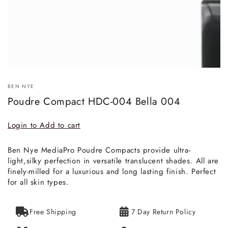
BEN NYE
Poudre Compact HDC-004 Bella 004
Login to Add to cart
Ben Nye MediaPro Poudre Compacts provide ultra-
light,silky perfection in versatile translucent shades. All are
finely-milled for a luxurious and long lasting finish. Perfect
for all skin types.
Free Shipping
7 Day Return Policy