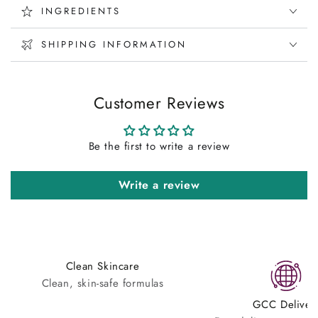
INGREDIENTS
SHIPPING INFORMATION
Customer Reviews
Be the first to write a review
Write a review
Clean Skincare
Clean, skin-safe formulas
GCC Deliver