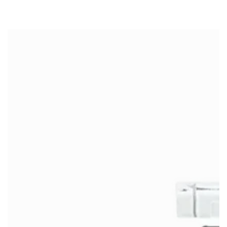
SKIP TO
CONTENT
SKIP TO PRODUCT
INFORMATION