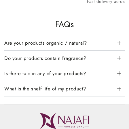
Fast delivery across
FAQs
Are your products organic / natural?
Do your products contain fragrance?
Is there talc in any of your products?
What is the shelf life of my product?