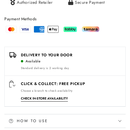
Authorized Retailer
Secure Payment
Payment Methods
Payment
methods
DELIVERY TO YOUR DOOR
Available
Standard delivery is 2 working day
CLICK & COLLECT: FREE PICKUP
Choose a branch to check availability
CHECK IN-STORE AVAILABILITY
HOW TO USE