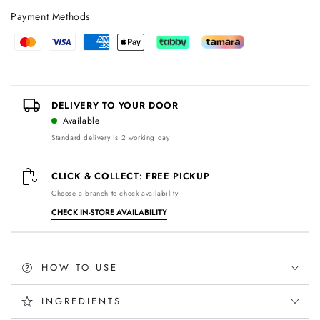
Payment Methods
Payment
methods
DELIVERY TO YOUR DOOR
Available
Standard delivery is 2 working day
CLICK & COLLECT: FREE PICKUP
Choose a branch to check availability
CHECK IN-STORE AVAILABILITY
HOW TO USE
INGREDIENTS