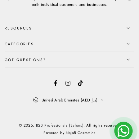
both individual customers and businesses.
RESOURCES
CATEGORIES
GOT QUESTIONS?
Facebook
Instagram
TikTok
Country/region
United Arab Emirates (AED د.إ)
Payment
methods
© 2026,
B2B Professionals (Salons)
. All rights reserved.
Powered by Najafi Cosmetics