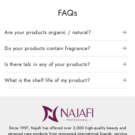
FAQs
Are your products organic / natural?
Do your products contain fragrance?
Is there talc in any of your products?
What is the shelf life of my product?
Since 1997, Najafi has offered over 3,000 high-quality beauty and
personal care products from renowned international brands, serving