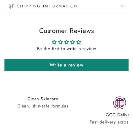
SHIPPING INFORMATION
Customer Reviews
Be the first to write a review
Write a review
Clean Skincare
Clean, skin-safe formulas
GCC Deliver
Fast delivery across