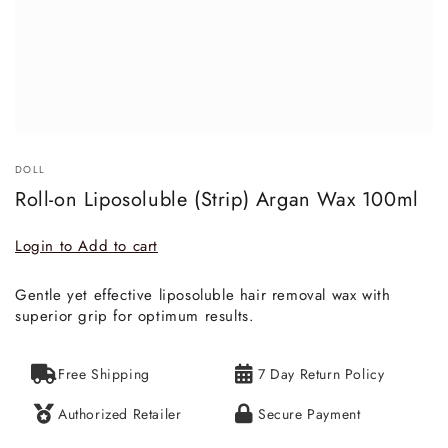
DOLL
Roll-on Liposoluble (Strip) Argan Wax 100ml
Login to Add to cart
Gentle yet effective liposoluble hair removal wax with
superior grip for optimum results.
Free Shipping
7 Day Return Policy
Authorized Retailer
Secure Payment