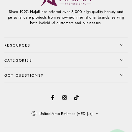
Since 1997, Najafi has offered over 3,000 high-quality beauty and
personal care products from renowned international brands, serving
both individual customers and businesses.
RESOURCES
CATEGORIES
GOT QUESTIONS?
Facebook
Instagram
TikTok
Country/region
United Arab Emirates (AED د.إ)
Payment