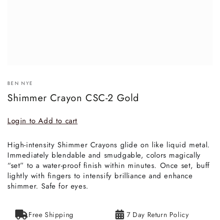
BEN NYE
Shimmer Crayon CSC-2 Gold
Login to Add to cart
High-intensity Shimmer Crayons glide on like liquid metal.
Immediately blendable and smudgable, colors magically
“set” to a water-proof finish within minutes. Once set, buff
lightly with fingers to intensify brilliance and enhance
shimmer. Safe for eyes.
Free Shipping
7 Day Return Policy