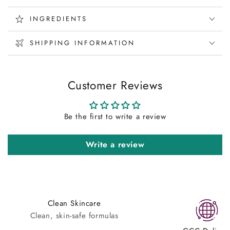
INGREDIENTS
SHIPPING INFORMATION
Customer Reviews
Be the first to write a review
Write a review
Clean Skincare
Clean, skin-safe formulas