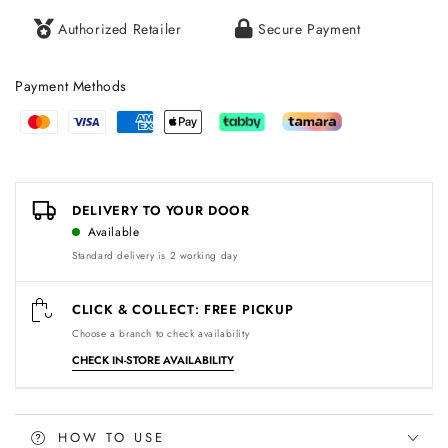
Authorized Retailer
Secure Payment
Payment Methods
Payment
methods
DELIVERY TO YOUR DOOR
Available
Standard delivery is 2 working day
CLICK & COLLECT: FREE PICKUP
Choose a branch to check availability
CHECK IN-STORE AVAILABILITY
HOW TO USE