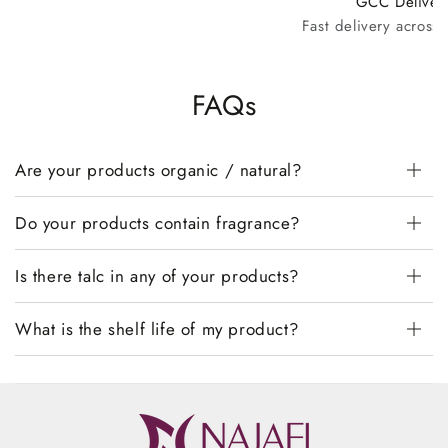
GCC Deliver
Fast delivery across
FAQs
Are your products organic / natural?
Do your products contain fragrance?
Is there talc in any of your products?
What is the shelf life of my product?